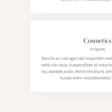
Cosmetics
Projects
Mauris eu nisi eget nisi imperdiet ve
vehicula risus. Suspendisse id mauris 
eu, sodales justo. Morbi tincidunt, ant
turpis enim volutpSectetur