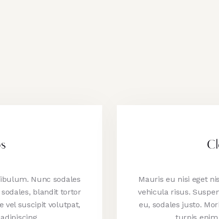
os
Cl
stibulum. Nunc sodales
Mauris eu nisi eget n
sodales, blandit tortor
vehicula risus. Suspen
e vel suscipit volutpat,
eu, sodales justo. Morb
 adipiscing…
turpis enim