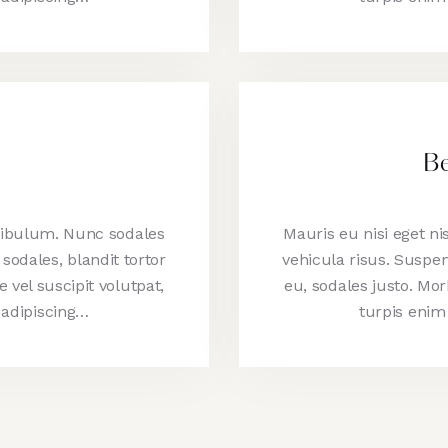
Be
stibulum. Nunc sodales
Mauris eu nisi eget n
sodales, blandit tortor
vehicula risus. Suspen
e vel suscipit volutpat,
eu, sodales justo. Morb
 adipiscing…
turpis enim