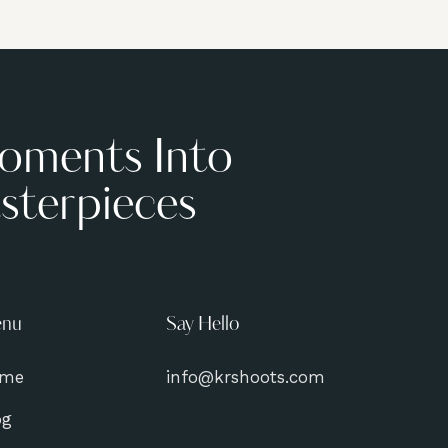
oments Into
sterpieces
nu
Say Hello
me
info@krshoots.com
og