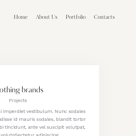
Home
About Us
Portfolio
Contacts
othing brands
Projects
isi imperdiet vestibulum. Nunc sodales
disse id mauris sodales, blandit tortor
i tincidunt, ante vel suscipit volutpat,
 volutpSectetur adipiscing…