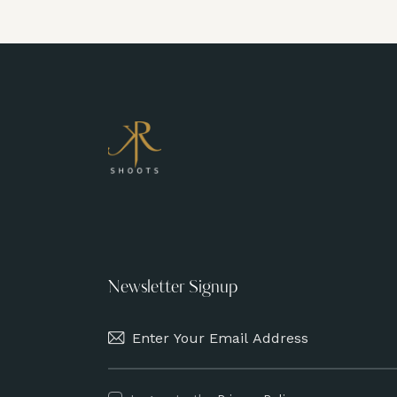
Newsletter Signup