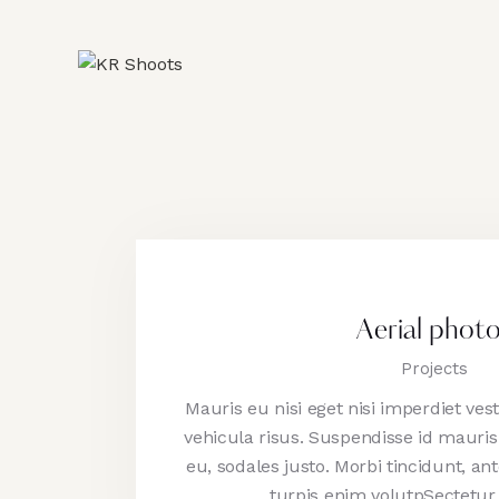
Aerial phot
Projects
Mauris eu nisi eget nisi imperdiet ve
vehicula risus. Suspendisse id mauris 
eu, sodales justo. Morbi tincidunt, ant
turpis enim volutpSectetur