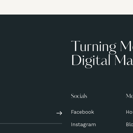
Turning M
Digital Ma
Socials
Me
Facebook
Ho
Subscribe
Instagram
Bl