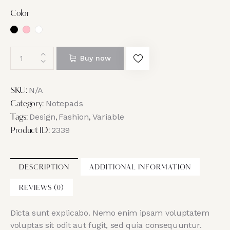
Color
Buy now
N/A
SKU:
Notepads
Category:
Design
Fashion
Variable
Tags:
,
,
2339
Product ID:
DESCRIPTION
ADDITIONAL INFORMATION
REVIEWS (0)
Dicta sunt explicabo. Nemo enim ipsam voluptatem
voluptas sit odit aut fugit, sed quia consequuntur.