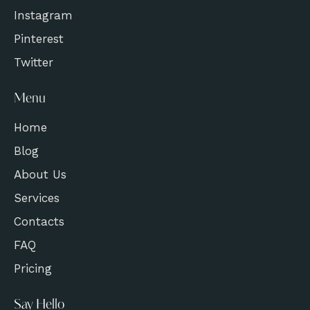
Instagram
Pinterest
Twitter
Menu
Home
Blog
About Us
Services
Contacts
FAQ
Pricing
Say Hello