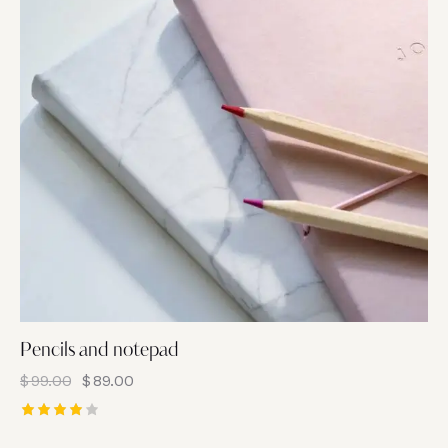
Pencils and notepad
$
99.00
$
89.00
Rated