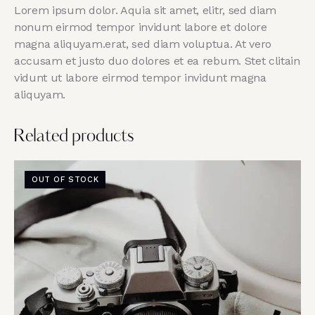
Lorem ipsum dolor. Aquia sit amet, elitr, sed diam
nonum eirmod tempor invidunt labore et dolore
magna aliquyam.erat, sed diam voluptua. At vero
accusam et justo duo dolores et ea rebum. Stet clitain
vidunt ut labore eirmod tempor invidunt magna
aliquyam.
Related products
OUT OF STOCK