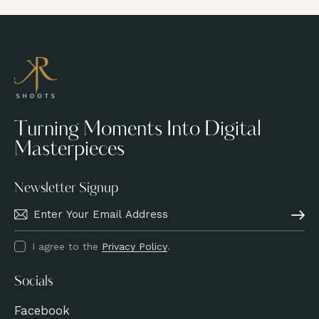
4.00
out of
5
Turning Moments Into Digital
Masterpieces
Newsletter Signup
Subscri
I agree to the
Privacy Policy
.
Socials
Facebook