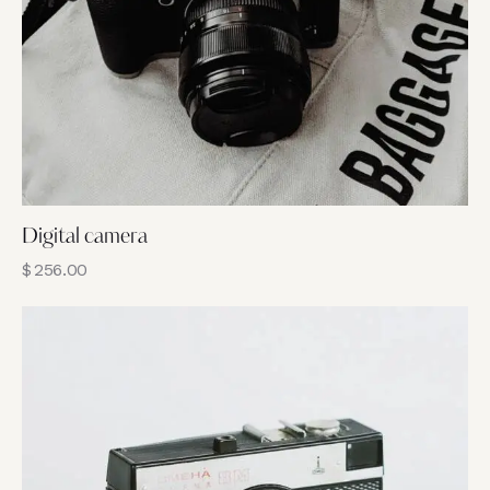
Digital camera
$
256.00