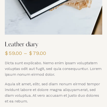
Leather diary
$
59.00
–
$
79.00
Dicta sunt explicabo. Nemo enim ipsam voluptatem
voluptas odit aut fugit, sed quia consequuntur. Lorem
ipsum nonum eirmod dolor.
Aquia sit amet, elitr, sed diam nonum eirmod tempor
invidunt labore et dolore magna aliquyam.erat, sed
diam voluptua. At vero accusam et justo duo dolores
et ea rebum.