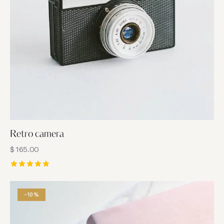
Retro camera
$
165.00
Rated
5.00
out of 5
-10%