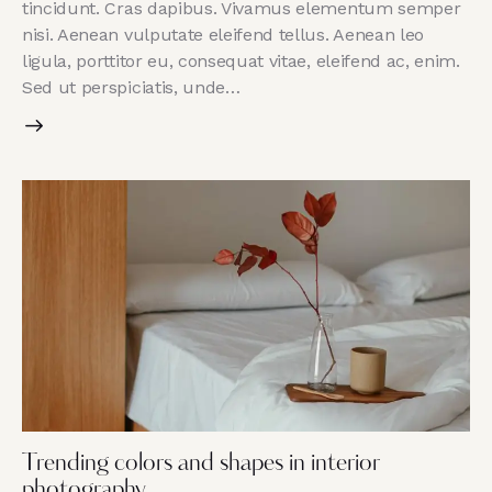
tincidunt. Cras dapibus. Vivamus elementum semper
nisi. Aenean vulputate eleifend tellus. Aenean leo
ligula, porttitor eu, consequat vitae, eleifend ac, enim.
Sed ut perspiciatis, unde…
Trending colors and shapes in interior
photography