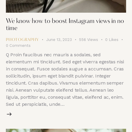
We know how to boost Instagram views in no
time
June 13, 2023
556
Views
0
Likes
PHOTOGRAPHY
0
Comments
Q Proin faucibus nec mauris a sodales, sed
elementum mi tincidunt. Sed eget viverra egestas nisi
in consequat. Fusce sodales augue a accumsan. Cras
sollicitudin, ipsum eget blandit pulvinar. Integer
tincidunt. Cras dapibus. Vivamus elementum semper
nisi. Aenean vulputate eleifend tellus. Aenean leo
ligula, porttitor eu, consequat vitae, eleifend ac, enim.
Sed ut perspiciatis, unde…