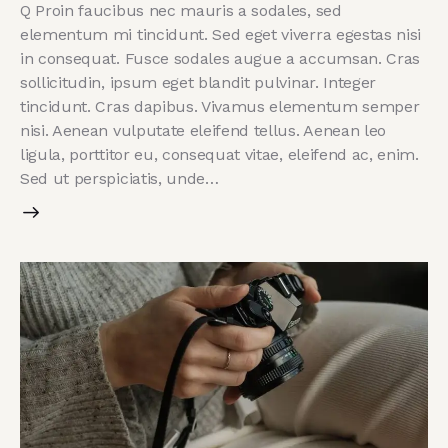
Q Proin faucibus nec mauris a sodales, sed
elementum mi tincidunt. Sed eget viverra egestas nisi
in consequat. Fusce sodales augue a accumsan. Cras
sollicitudin, ipsum eget blandit pulvinar. Integer
tincidunt. Cras dapibus. Vivamus elementum semper
nisi. Aenean vulputate eleifend tellus. Aenean leo
ligula, porttitor eu, consequat vitae, eleifend ac, enim.
Sed ut perspiciatis, unde…