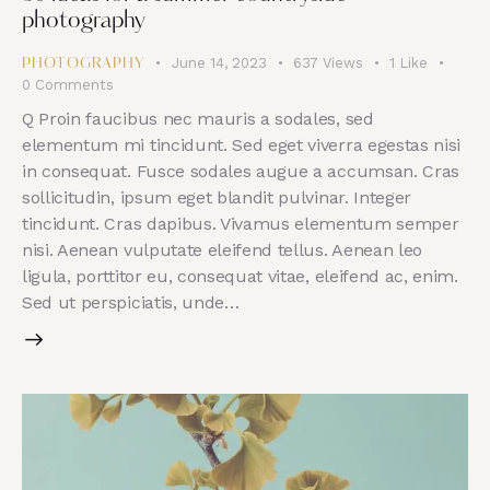
photography
June 14, 2023
637
Views
1
Like
PHOTOGRAPHY
0
Comments
Q Proin faucibus nec mauris a sodales, sed
elementum mi tincidunt. Sed eget viverra egestas nisi
in consequat. Fusce sodales augue a accumsan. Cras
sollicitudin, ipsum eget blandit pulvinar. Integer
tincidunt. Cras dapibus. Vivamus elementum semper
nisi. Aenean vulputate eleifend tellus. Aenean leo
ligula, porttitor eu, consequat vitae, eleifend ac, enim.
Sed ut perspiciatis, unde…