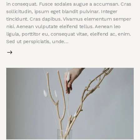
in consequat. Fusce sodales augue a accumsan. Cras
sollicitudin, ipsum eget blandit pulvinar. Integer
tincidunt. Cras dapibus. Vivamus elementum semper
nisi. Aenean vulputate eleifend tellus. Aenean leo
ligula, porttitor eu, consequat vitae, eleifend ac, enim.
Sed ut perspiciatis, unde…