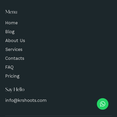
Menu
Home
Blog
About Us
Services
Contacts
FAQ
Pricing
Say Hello
info@krshoots.com