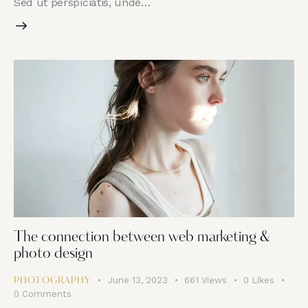
Sed ut perspiciatis, unde…
The connection between web marketing &
photo design
June 13, 2023
661
Views
0
Likes
PHOTOGRAPHY
0
Comments