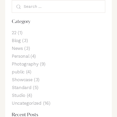
Category
22
(1)
Blog
(3)
News
(3)
Personal
(4)
Photography
(9)
public
(4)
Showcase
(3)
Standard
(5)
Studio
(4)
Uncategorized
(16)
Recent Posts