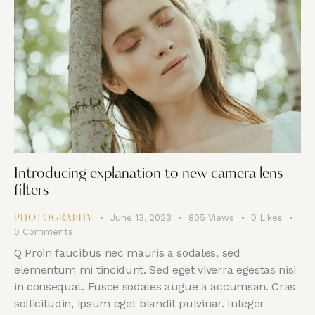
Introducing explanation to new camera lens
filters
June 13, 2023
805
Views
0
Likes
PHOTOGRAPHY
0
Comments
Q Proin faucibus nec mauris a sodales, sed
elementum mi tincidunt. Sed eget viverra egestas nisi
in consequat. Fusce sodales augue a accumsan. Cras
sollicitudin, ipsum eget blandit pulvinar. Integer