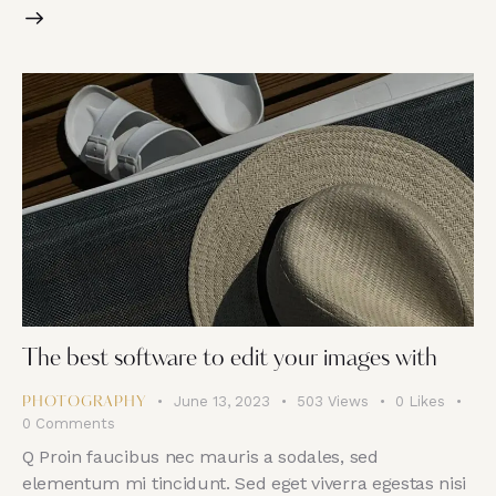
The best software to edit your images with
June 13, 2023
503
Views
0
Likes
PHOTOGRAPHY
0
Comments
Q Proin faucibus nec mauris a sodales, sed
elementum mi tincidunt. Sed eget viverra egestas nisi