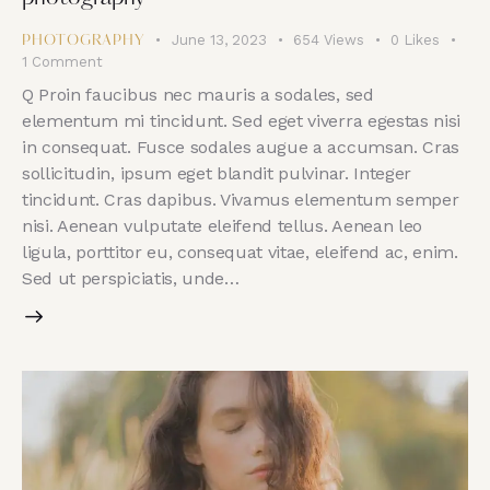
June 13, 2023
654
Views
0
Likes
PHOTOGRAPHY
1
Comment
Q Proin faucibus nec mauris a sodales, sed
elementum mi tincidunt. Sed eget viverra egestas nisi
in consequat. Fusce sodales augue a accumsan. Cras
sollicitudin, ipsum eget blandit pulvinar. Integer
tincidunt. Cras dapibus. Vivamus elementum semper
nisi. Aenean vulputate eleifend tellus. Aenean leo
ligula, porttitor eu, consequat vitae, eleifend ac, enim.
Sed ut perspiciatis, unde…