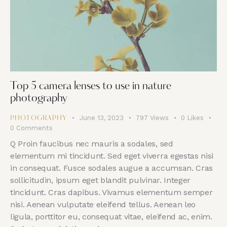
Top 5 camera lenses to use in nature
photography
June 13, 2023
797
Views
0
Likes
PHOTOGRAPHY
0
Comments
Q Proin faucibus nec mauris a sodales, sed
elementum mi tincidunt. Sed eget viverra egestas nisi
in consequat. Fusce sodales augue a accumsan. Cras
sollicitudin, ipsum eget blandit pulvinar. Integer
tincidunt. Cras dapibus. Vivamus elementum semper
nisi. Aenean vulputate eleifend tellus. Aenean leo
ligula, porttitor eu, consequat vitae, eleifend ac, enim.