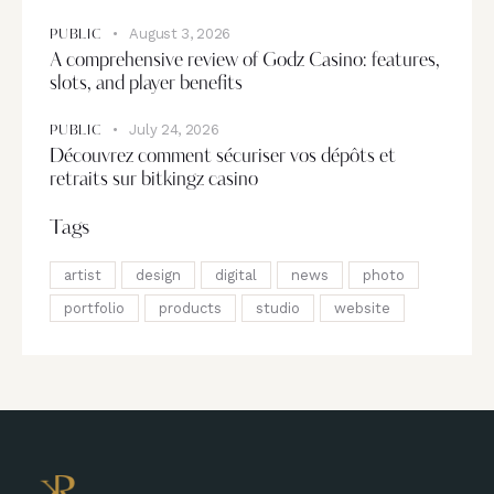
August 3, 2026
PUBLIC
A comprehensive review of Godz Casino: features,
slots, and player benefits
July 24, 2026
PUBLIC
Découvrez comment sécuriser vos dépôts et
retraits sur bitkingz casino
Tags
artist
design
digital
news
photo
portfolio
products
studio
website