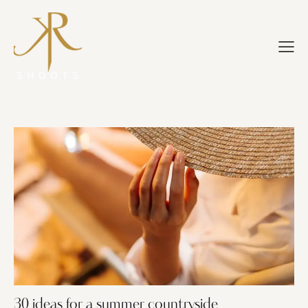
30 ideas for a summer countryside