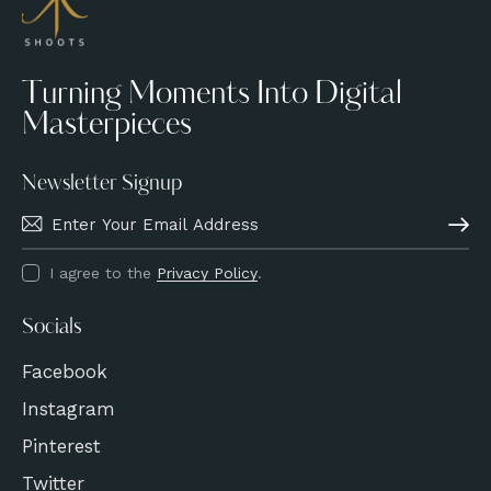
Turning Moments Into Digital
Masterpieces
Newsletter Signup
Subscri
I agree to the
Privacy Policy
.
Socials
Facebook
Instagram
Pinterest
Twitter