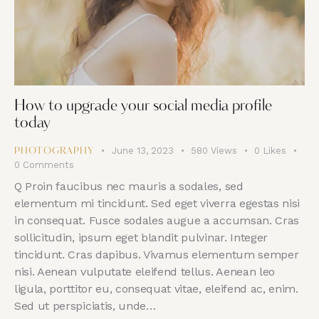
How to upgrade your social media profile
today
June 13, 2023
580
Views
0
Likes
PHOTOGRAPHY
0
Comments
Q Proin faucibus nec mauris a sodales, sed
elementum mi tincidunt. Sed eget viverra egestas nisi
in consequat. Fusce sodales augue a accumsan. Cras
sollicitudin, ipsum eget blandit pulvinar. Integer
tincidunt. Cras dapibus. Vivamus elementum semper
nisi. Aenean vulputate eleifend tellus. Aenean leo
ligula, porttitor eu, consequat vitae, eleifend ac, enim.
Sed ut perspiciatis, unde…