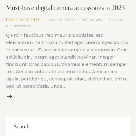
Must-have digital camera accessories in 2023
June 13, 2023
263
Views
0
Likes
PHOTOGRAPHY
0
Comments
Q Proin faucibus nec mauris a sodales, sed
elementum mi tincidunt. Sed eget viverra egestas nisi
in consequat. Fusce sodales augue a accumsan. Cras
sollicitudin, ipsum eget blandit pulvinar. Integer
tincidunt. Cras dapibus. Vivamus elementum semper
nisi. Aenean vulputate eleifend tellus. Aenean leo
ligula, porttitor eu, consequat vitae, eleifend ac, enim.
Sed ut perspiciatis, unde…
Search