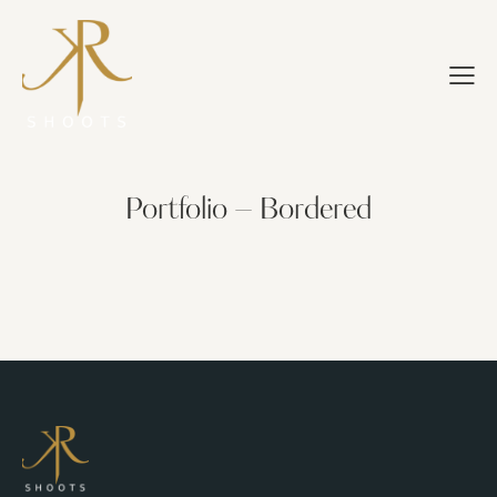
Portfolio – Bordered