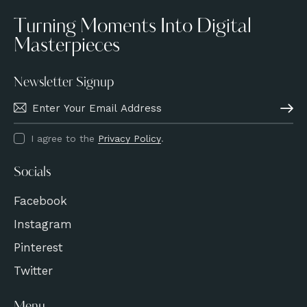
Turning Moments Into Digital
Masterpieces
Newsletter Signup
Subscri
I agree to the
Privacy Policy
.
Socials
Facebook
Instagram
Pinterest
Twitter