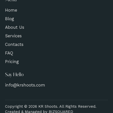
Menu
Home
Blog
About Us
Services
Contacts
FAQ
Pricing
Say Hello
info@krshoots.com
Copyright © 2026 KR Shoots. All Rights Reserved.
Created & Managed by
BIZSQUARED